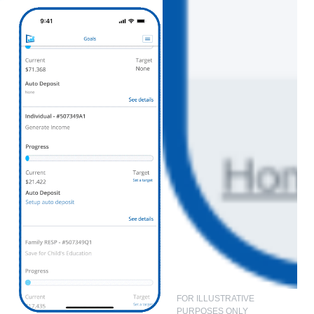
FOR ILLUSTRATIVE
PURPOSES ONLY