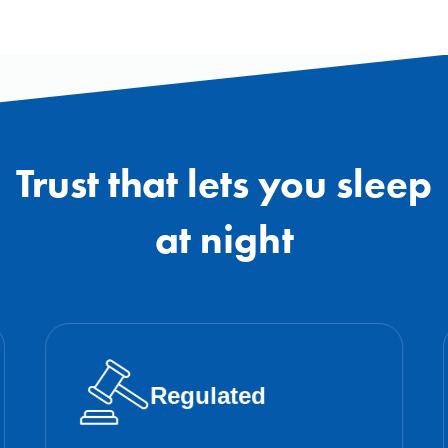
Trust that lets you sleep
at night
Regulated