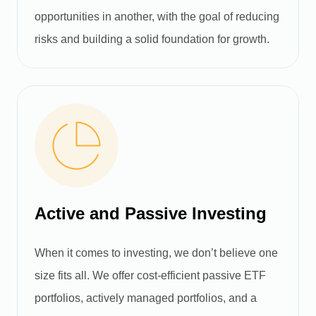
opportunities in another, with the goal of reducing
risks and building a solid foundation for growth.
Active and Passive Investing
When it comes to investing, we don’t believe one
size fits all. We offer cost-efficient passive ETF
portfolios, actively managed portfolios, and a