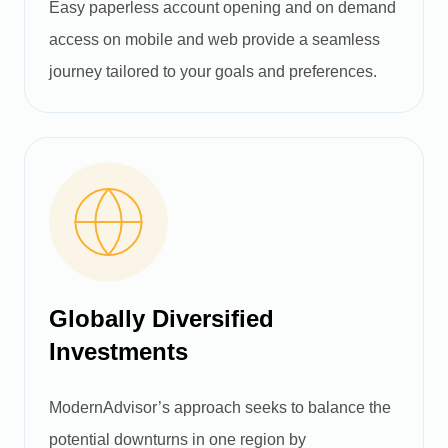
Easy paperless account opening and on demand
access on mobile and web provide a seamless
journey tailored to your goals and preferences.
Globally Diversified
Investments
ModernAdvisor’s approach seeks to balance the
potential downturns in one region by