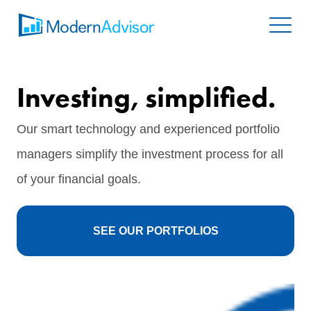
Investing, simplified.
Our smart technology and experienced portfolio
managers simplify the investment process for all
of your financial goals.
SEE OUR PORTFOLIOS