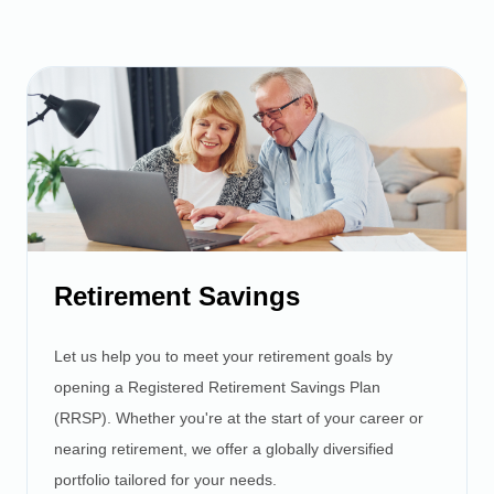
Retirement Savings
Let us help you to meet your retirement goals by
opening a Registered Retirement Savings Plan
(RRSP). Whether you're at the start of your career or
nearing retirement, we offer a globally diversified
portfolio tailored for your needs.