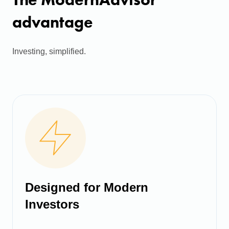
advantage
Investing, simplified.
Designed for Modern
Investors