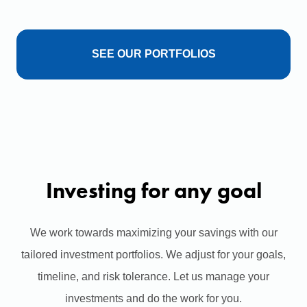
SEE OUR PORTFOLIOS
Investing for any goal
We work towards maximizing your savings with our
tailored investment portfolios. We adjust for your goals,
timeline, and risk tolerance. Let us manage your
investments and do the work for you.