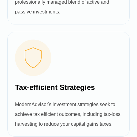
professionally managed blend of active and
passive investments.
Tax-efficient Strategies
ModernAdvisor's investment strategies seek to
achieve tax efficient outcomes, including tax-loss
harvesting to reduce your capital gains taxes.