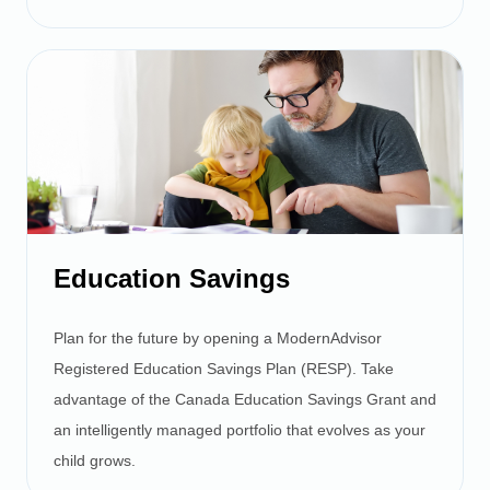
Education Savings
Plan for the future by opening a ModernAdvisor
Registered Education Savings Plan (RESP). Take
advantage of the Canada Education Savings Grant and
an intelligently managed portfolio that evolves as your
child grows.