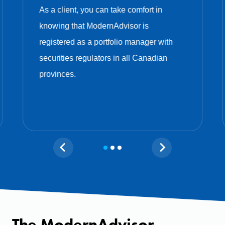
As a client, you can take comfort in
knowing that ModernAdvisor is
registered as a portfolio manager with
securities regulators in all Canadian
provinces.
The ModernAdvisor